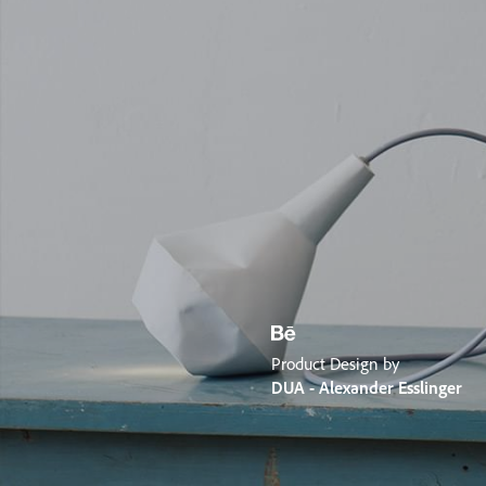
Product Design by
DUA - Alexander Esslinger